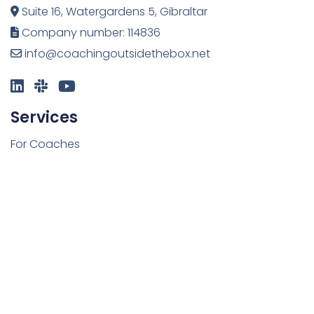
Suite 16, Watergardens 5, Gibraltar
Company number: 114836
info@coachingoutsidethebox.net
Services
For Coaches
For Organisations
Upcoming Courses
Resources
Blog
Freebies
Newsletter