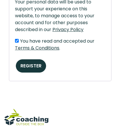
Your personal data will be used to
support your experience on this
website, to manage access to your
account and for other purposes
described in our
Privacy Policy
You have read and accepted our
Terms & Conditions
.
REGISTER