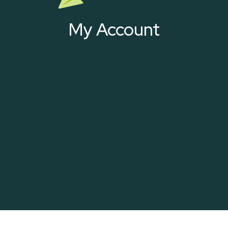
My Account