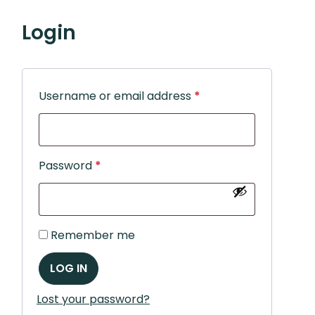
Login
Username or email address
*
Password
*
Remember me
LOG IN
Lost your password?