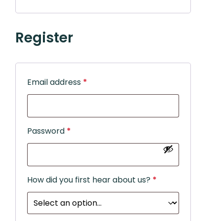
Register
Email address
*
Password
*
How did you first hear about us?
*