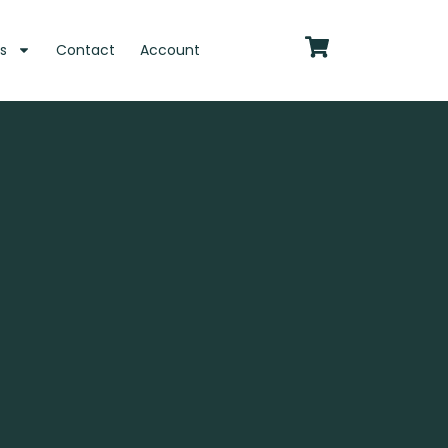
s
Contact
Account