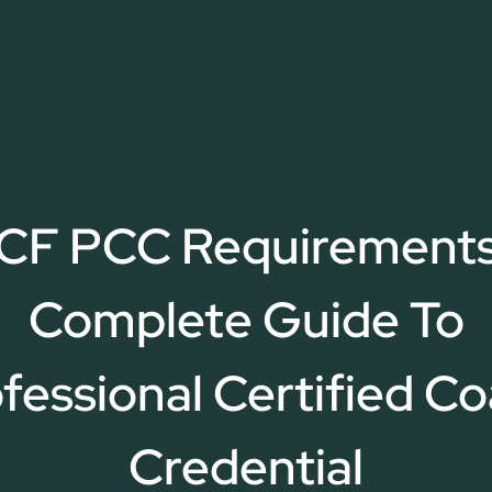
ICF PCC Requirements
Complete Guide To
fessional Certified C
Credential