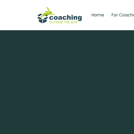
Home
For Coach