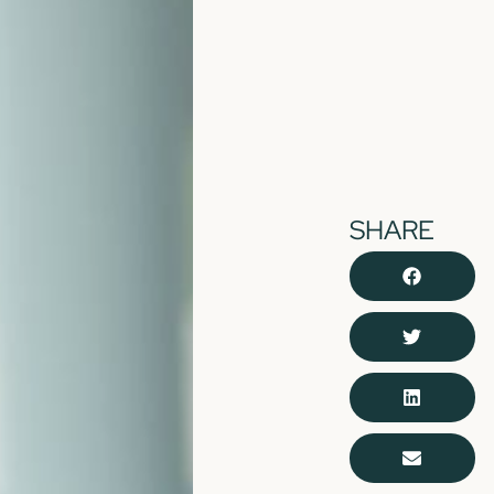
SHARE