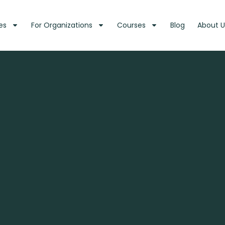
es
For Organizations
Courses
Blog
About U